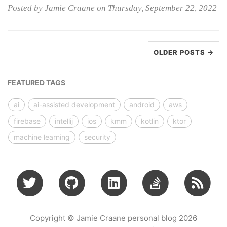
Posted by Jamie Craane on Thursday, September 22, 2022
OLDER POSTS →
FEATURED TAGS
ai
ai-assisted development
android
aws
firebase
intellij
ios
kmm
kotlin
ktor
machine learning
security
Copyright © Jamie Craane personal blog 2026