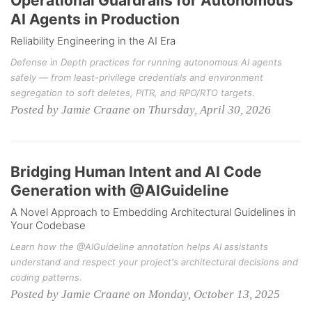
Operational Guardrails for Autonomous
AI Agents in Production
Reliability Engineering in the AI Era
Defense in Depth practices for running autonomous AI agents
safely — from least-privilege credentials and environment
segregation to soft deletes, PITR, and RPO/RTO targets.
Posted by Jamie Craane on Thursday, April 30, 2026
Bridging Human Intent and AI Code
Generation with @AIGuideline
A Novel Approach to Embedding Architectural Guidelines in
Your Codebase
Learn how the @AIGuideline annotation helps AI assistants
understand and respect your project's architectural decisions and
coding patterns.
Posted by Jamie Craane on Monday, October 13, 2025