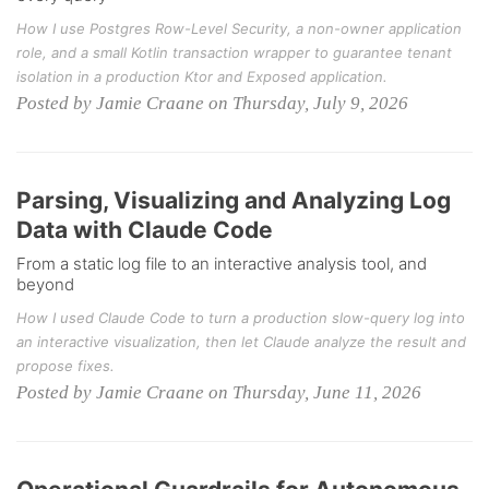
How I use Postgres Row-Level Security, a non-owner application
role, and a small Kotlin transaction wrapper to guarantee tenant
isolation in a production Ktor and Exposed application.
Posted by Jamie Craane on Thursday, July 9, 2026
Parsing, Visualizing and Analyzing Log
Data with Claude Code
From a static log file to an interactive analysis tool, and
beyond
How I used Claude Code to turn a production slow-query log into
an interactive visualization, then let Claude analyze the result and
propose fixes.
Posted by Jamie Craane on Thursday, June 11, 2026