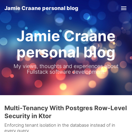
Jamie Craane personal blog
Tog
nav
Jamie Craane
personal blog
My views, thoughts and experiences about
Fullstack software development.
Multi-Tenancy With Postgres Row-Level
Security in Ktor
Enforcing tenant isolation in the database instead of in
every query