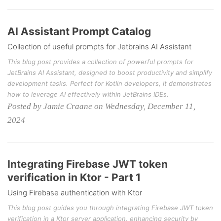
AI Assistant Prompt Catalog
Collection of useful prompts for Jetbrains AI Assistant
This blog post provides a collection of powerful prompts for
JetBrains AI Assistant, designed to boost productivity and simplify
development tasks. Perfect for Kotlin developers, it demonstrates
how to leverage AI effectively within JetBrains IDEs.
Posted by Jamie Craane on Wednesday, December 11,
2024
Integrating Firebase JWT token
verification in Ktor - Part 1
Using Firebase authentication with Ktor
This blog post guides you through integrating Firebase JWT token
verification in a Ktor server application, enhancing security by