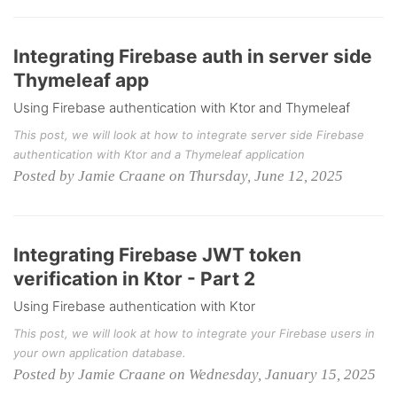
Integrating Firebase auth in server side
Thymeleaf app
Using Firebase authentication with Ktor and Thymeleaf
This post, we will look at how to integrate server side Firebase
authentication with Ktor and a Thymeleaf application
Posted by Jamie Craane on Thursday, June 12, 2025
Integrating Firebase JWT token
verification in Ktor - Part 2
Using Firebase authentication with Ktor
This post, we will look at how to integrate your Firebase users in
your own application database.
Posted by Jamie Craane on Wednesday, January 15, 2025