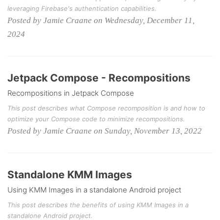
leveraging Firebase's authentication capabilities.
Posted by Jamie Craane on Wednesday, December 11,
2024
Jetpack Compose - Recompositions
Recompositions in Jetpack Compose
This post describes what Compose recomposition is and how to
optimize your Compose code to minimize recompositions.
Posted by Jamie Craane on Sunday, November 13, 2022
Standalone KMM Images
Using KMM Images in a standalone Android project
This post describes the benefits of using KMM Images in a
standalone Android project.