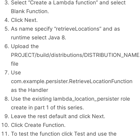
Select “Create a Lambda function” and select
Blank Function.
Click Next.
As name specify “retrieveLocations” and as
runtime select Java 8.
Upload the
PROJECT/build/distributions/DISTRIBUTION_NAME.
file
Use
com.example.persister.RetrieveLocationFunction
as the Handler
Use the existing lambda_location_persister role
create in part 1 of this series.
Leave the rest default and click Next.
Click Create Function.
To test the function click Test and use the