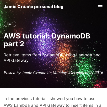
Jamie Craane personal blog
Tog
nav
AWS
AWS tutorial: DynamoDB
part 2
Retrieve items from DynamoDB using Lambda and
API Gateway
Posted by Jamie Craane on Monday, December 12, 2016
In the previous tutorial I showed you how to use
AWS Lambda and API Gateway to insert items in a