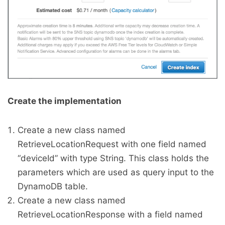
Create the implementation
Create a new class named
RetrieveLocationRequest with one field named
“deviceId” with type String. This class holds the
parameters which are used as query input to the
DynamoDB table.
Create a new class named
RetrieveLocationResponse with a field named