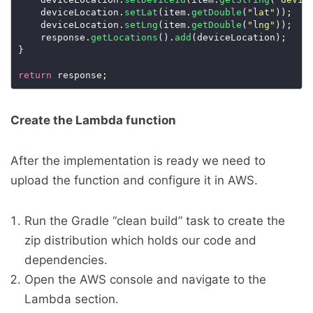
    deviceLocation.
setLat
(item.
getDouble
(
"lat"
    deviceLocation.
setLng
(item.
getDouble
(
"lng"
    response.
getLocations
().
add
return
Create the Lambda function
After the implementation is ready we need to
upload the function and configure it in AWS.
Run the Gradle “clean build” task to create the
zip distribution which holds our code and
dependencies.
Open the AWS console and navigate to the
Lambda section.