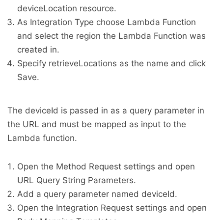
deviceLocation resource.
As Integration Type choose Lambda Function
and select the region the Lambda Function was
created in.
Specify retrieveLocations as the name and click
Save.
The deviceId is passed in as a query parameter in
the URL and must be mapped as input to the
Lambda function.
Open the Method Request settings and open
URL Query String Parameters.
Add a query parameter named deviceId.
Open the Integration Request settings and open