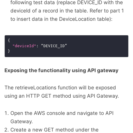
following test data (replace DEVICE_ID with the
deviceId of a record in the table. Refer to part 1
to insert data in the DeviceLocation table):
"deviceId"
Exposing the functionality using API gateway
The retrieveLocations function will be exposed
using an HTTP GET method using API Gateway.
Open the AWS console and navigate to API
Gateway.
Create a new GET method under the