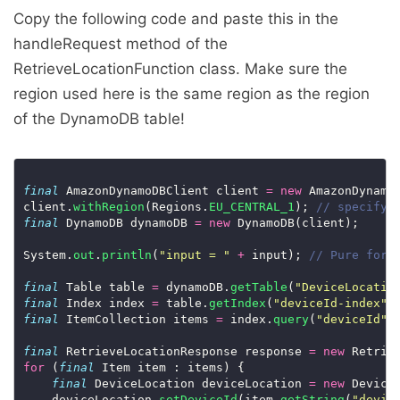
Copy the following code and paste this in the
handleRequest method of the
RetrieveLocationFunction class. Make sure the
region used here is the same region as the region
of the DynamoDB table!
final
 AmazonDynamoDBClient client 
=
new
 AmazonDynamo
client.
withRegion
(Regions.
EU_CENTRAL_1
); 
// specify 
final
 DynamoDB dynamoDB 
=
new
System.
out
.
println
(
"input = "
+
 input); 
// Pure for 
final
 Table table 
=
 dynamoDB.
getTable
(
"DeviceLocatio
final
 Index index 
=
 table.
getIndex
(
"deviceId-index"
final
 ItemCollection items 
=
 index.
query
(
"deviceId"
,
final
 RetrieveLocationResponse response 
=
new
for
 (
final
final
 DeviceLocation deviceLocation 
=
new
    deviceLocation.
setDeviceId
(item.
getString
(
"devic