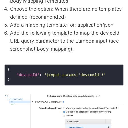
Body Mapping Templates.
Choose the option: When there are no templates
defined (recommended)
Add a mapping template for: application/json
Add the following template to map the deviceId
URL query parameter to the Lambda input (see
screenshot body_mapping).
"deviceId"
: 
"$input.params('deviceId')"