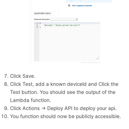
Click Save.
Click Test, add a known deviceId and Click the
Test button. You should see the output of the
Lambda function.
Click Actions -> Deploy API to deploy your api.
You function should now be publicly accessible.