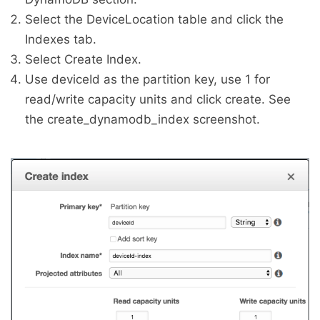
Select the DeviceLocation table and click the
Indexes tab.
Select Create Index.
Use deviceId as the partition key, use 1 for
read/write capacity units and click create. See
the create_dynamodb_index screenshot.