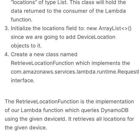
“locations” of type List. This class will hold the
data returned to the consumer of the Lambda
function.
Initialize the locations field to: new ArrayList<>()
since we are going to add DeviceLocation
objects to it.
Create a new class named
RetrieveLocationFunction which implements the
com.amazonaws.services.lambda.runtime.Request
interface.
The RetrieveLocationFunction is the implementation
of our Lambda function which queries DynamoDB
using the given deviceId. It retrieves all locations for
the given device.