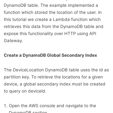
DynamoDB table. The example implemented a
function which stored the location of the user. In
this tutorial we create a Lambda function which
retrieves this data from the DynamoDB table and
expose this functionality over HTTP using API
Gateway.
Create a DynamoDB Global Secondary Index
The DeviceLocation DynamoDB table uses the id as
partition key. To retrieve the locations for a given
device, a global secondary index must be created
to query on deviceId.
Open the AWS console and navigate to the
DynamoDB section.