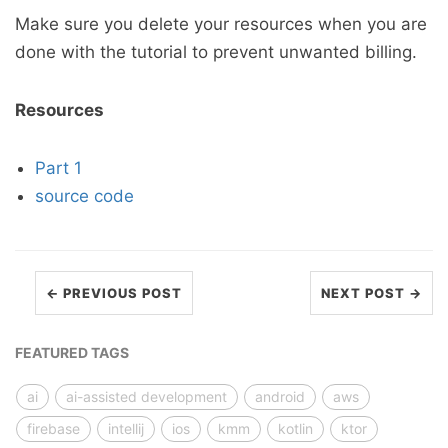
Make sure you delete your resources when you are
done with the tutorial to prevent unwanted billing.
Resources
Part 1
source code
← PREVIOUS POST
NEXT POST →
FEATURED TAGS
ai
ai-assisted development
android
aws
firebase
intellij
ios
kmm
kotlin
ktor